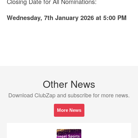
Closing Date for All Nominations:
Wednesday, 7th January 2026 at 5:00 PM
Other News
Download ClubZap and subscribe for more news.
More News