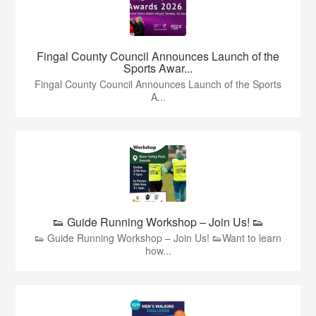
Fingal County Council Announces Launch of the
Sports Awar...
Fingal County Council Announces Launch of the Sports
A...
👟 Guide Running Workshop – Join Us! 👟
👟 Guide Running Workshop – Join Us! 👟Want to learn
how...