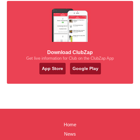
Download ClubZap
Get live information for Club on the ClubZap App
App Store
Google Play
Home
News