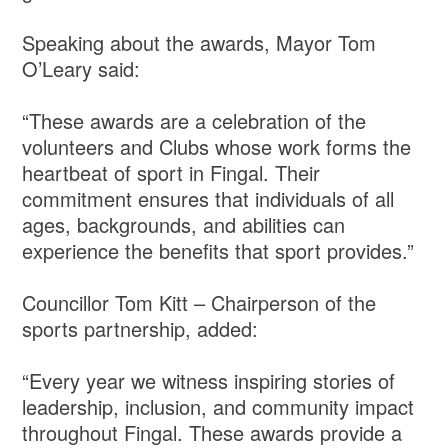
Speaking about the awards, Mayor Tom
O’Leary said:
“These awards are a celebration of the
volunteers and Clubs whose work forms the
heartbeat of sport in Fingal. Their
commitment ensures that individuals of all
ages, backgrounds, and abilities can
experience the benefits that sport provides.”
Councillor Tom Kitt – Chairperson of the
sports partnership, added:
“Every year we witness inspiring stories of
leadership, inclusion, and community impact
throughout Fingal. These awards provide a