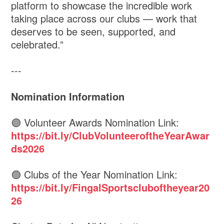
platform to showcase the incredible work
taking place across our clubs — work that
deserves to be seen, supported, and
celebrated.”
---
Nomination Information
🟣 Volunteer Awards Nomination Link:
https://bit.ly/ClubVolunteeroftheYearAwar
ds2026
🟢 Clubs of the Year Nomination Link:
https://bit.ly/FingalSportscluboftheyear20
26