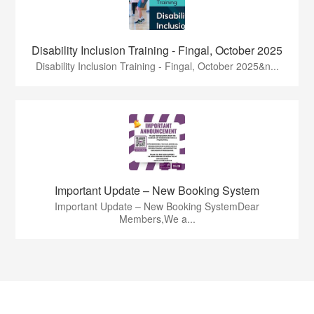
Disability Inclusion Training - Fingal, October 2025
Disability Inclusion Training - Fingal, October 2025&n...
Important Update – New Booking System
Important Update – New Booking SystemDear
Members,We a...